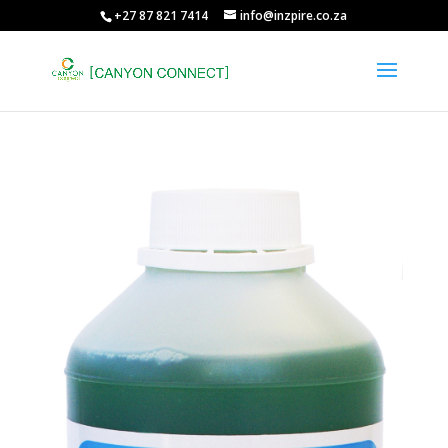
+27 87 821 7414
info@inzpire.co.za