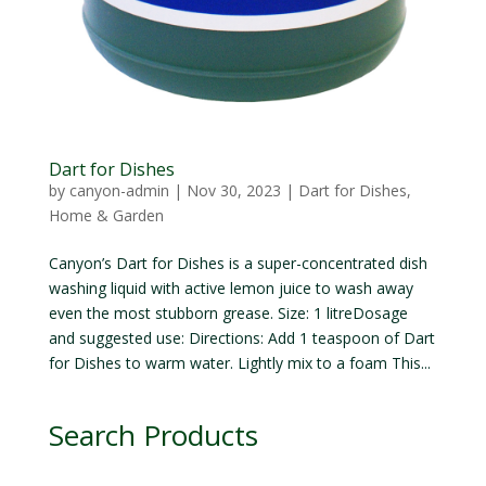
Dart for Dishes
by
canyon-admin
|
Nov 30, 2023
|
Dart for Dishes
,
Home & Garden
Canyon’s Dart for Dishes is a super-concentrated dish
washing liquid with active lemon juice to wash away
even the most stubborn grease. Size: 1 litreDosage
and suggested use: Directions: Add 1 teaspoon of Dart
for Dishes to warm water. Lightly mix to a foam This...
Search Products