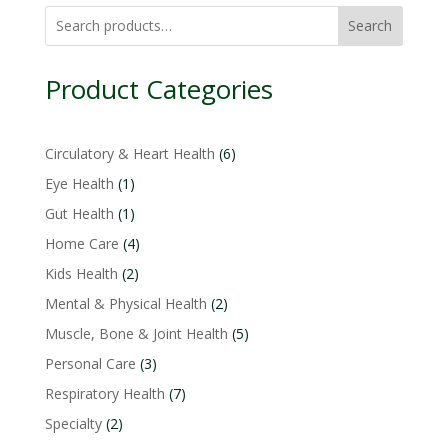
Search
Product Categories
6
Circulatory & Heart Health
6
products
1
Eye Health
1
product
1
Gut Health
1
product
4
Home Care
4
products
2
Kids Health
2
products
2
Mental & Physical Health
2
products
5
Muscle, Bone & Joint Health
5
products
3
Personal Care
3
products
7
Respiratory Health
7
products
2
Specialty
2
products