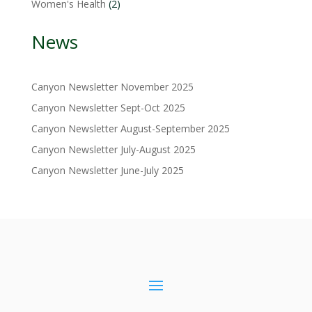
2
Women's Health
2
products
News
Canyon Newsletter November 2025
Canyon Newsletter Sept-Oct 2025
Canyon Newsletter August-September 2025
Canyon Newsletter July-August 2025
Canyon Newsletter June-July 2025