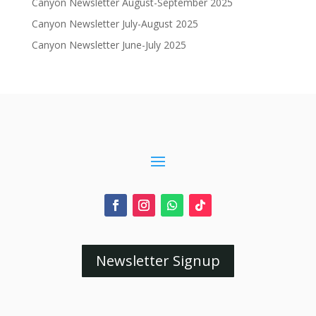
Canyon Newsletter August-September 2025
Canyon Newsletter July-August 2025
Canyon Newsletter June-July 2025
Newsletter Signup