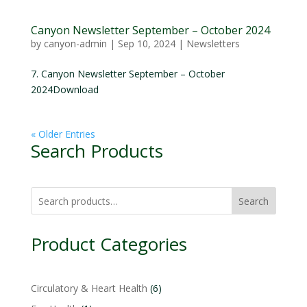
Canyon Newsletter September – October 2024
by
canyon-admin
|
Sep 10, 2024
|
Newsletters
7. Canyon Newsletter September – October
2024Download
« Older Entries
Search Products
Search
Product Categories
6
Circulatory & Heart Health
6
products