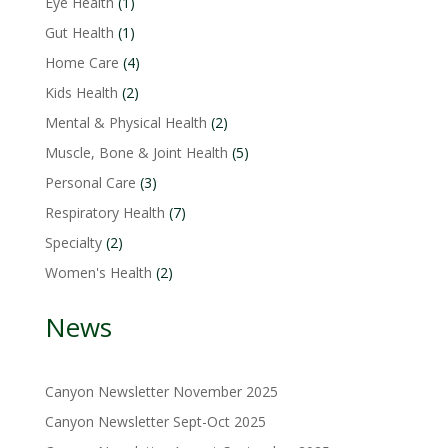
1
Eye Health
1
product
1
Gut Health
1
product
4
Home Care
4
products
2
Kids Health
2
products
2
Mental & Physical Health
2
products
5
Muscle, Bone & Joint Health
5
products
3
Personal Care
3
products
7
Respiratory Health
7
products
2
Specialty
2
products
2
Women's Health
2
products
News
Canyon Newsletter November 2025
Canyon Newsletter Sept-Oct 2025