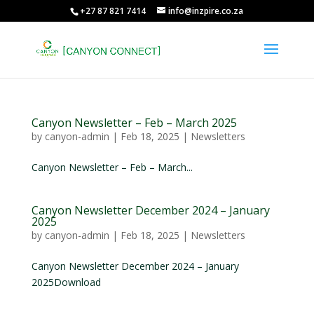
+27 87 821 7414
info@inzpire.co.za
Canyon Newsletter – Feb – March 2025
by
canyon-admin
|
Feb 18, 2025
|
Newsletters
Canyon Newsletter – Feb – March...
Canyon Newsletter December 2024 – January
2025
by
canyon-admin
|
Feb 18, 2025
|
Newsletters
Canyon Newsletter December 2024 – January
2025Download