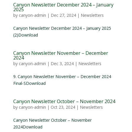
Canyon Newsletter December 2024 – January
2025
by
canyon-admin
|
Dec 27, 2024
|
Newsletters
Canyon Newsletter December 2024 – January 2025
(2)Download
Canyon Newsletter November – December
2024
by
canyon-admin
|
Dec 3, 2024
|
Newsletters
9. Canyon Newsletter November – December 2024
Final-SDownload
Canyon Newsletter October – November 2024
by
canyon-admin
|
Oct 23, 2024
|
Newsletters
Canyon Newsletter October – November
2024Download