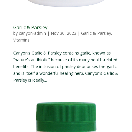
Garlic & Parsley
by
canyon-admin
|
Nov 30, 2023
|
Garlic & Parsley
,
Vitamins
Canyon’s Garlic & Parsley contains garlic, known as
“nature’s antibiotic” because of its many health-related
benefits. The inclusion of parsley deodorises the garlic
and is itself a wonderful healing herb. Canyon’s Garlic &
Parsley is ideally...