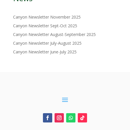
Canyon Newsletter November 2025
Canyon Newsletter Sept-Oct 2025
Canyon Newsletter August-September 2025
Canyon Newsletter July-August 2025
Canyon Newsletter June-July 2025