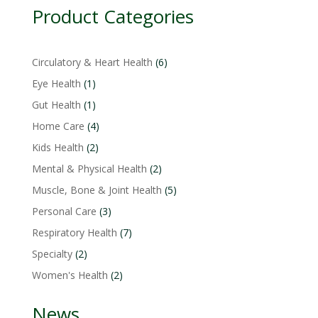
Product Categories
6
Circulatory & Heart Health
6
products
1
Eye Health
1
product
1
Gut Health
1
product
4
Home Care
4
products
2
Kids Health
2
products
2
Mental & Physical Health
2
products
5
Muscle, Bone & Joint Health
5
products
3
Personal Care
3
products
7
Respiratory Health
7
products
2
Specialty
2
products
2
Women's Health
2
products
News