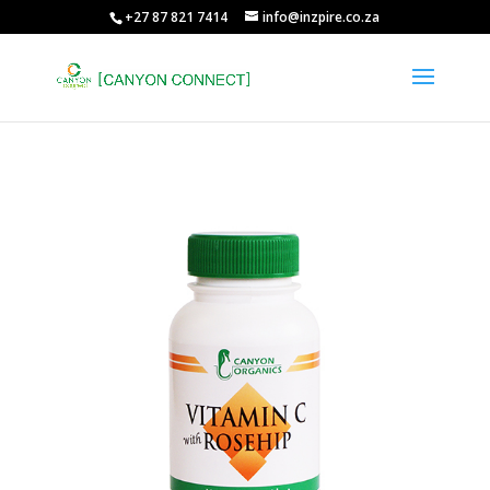
+27 87 821 7414
info@inzpire.co.za