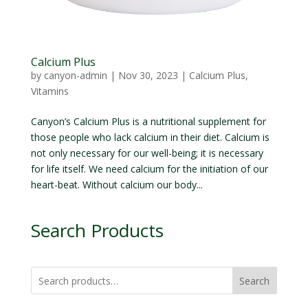
Calcium Plus
by
canyon-admin
|
Nov 30, 2023
|
Calcium Plus
,
Vitamins
Canyon’s Calcium Plus is a nutritional supplement for
those people who lack calcium in their diet. Calcium is
not only necessary for our well-being; it is necessary
for life itself. We need calcium for the initiation of our
heart-beat. Without calcium our body...
Search Products
Search