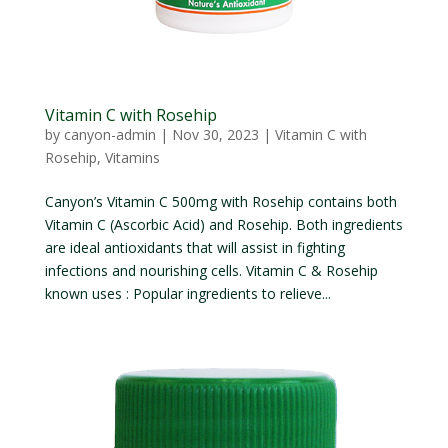
Vitamin C with Rosehip
by
canyon-admin
|
Nov 30, 2023
|
Vitamin C with
Rosehip
,
Vitamins
Canyon’s Vitamin C 500mg with Rosehip contains both
Vitamin C (Ascorbic Acid) and Rosehip. Both ingredients
are ideal antioxidants that will assist in fighting
infections and nourishing cells. Vitamin C & Rosehip
known uses : Popular ingredients to relieve...