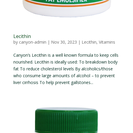
Lecithin
by
canyon-admin
|
Nov 30, 2023
|
Lecithin
,
Vitamins
Canyon’s Lecithin is a well known formula to keep cells
nourished. Lecithin is ideally used: To breakdown body
fat To reduce cholesterol levels By alcoholics/those
who consume large amounts of alcohol – to prevent
liver cirrhosis To help prevent gallstones...