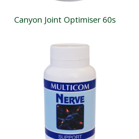
Canyon Joint Optimiser 60s