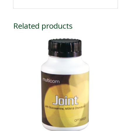
Related products