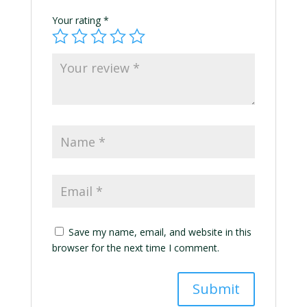
Your rating
*
Save my name, email, and website in this
browser for the next time I comment.