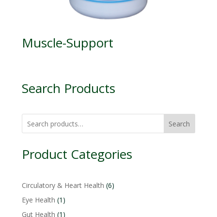
Muscle-Support
Search Products
Search
Product Categories
6
Circulatory & Heart Health
6
products
1
Eye Health
1
product
1
Gut Health
1