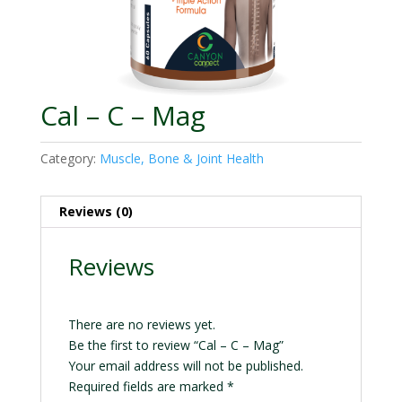
Cal – C – Mag
Category:
Muscle, Bone & Joint Health
Reviews (0)
Reviews
There are no reviews yet.
Be the first to review “Cal – C – Mag”
Your email address will not be published.
Required fields are marked
*