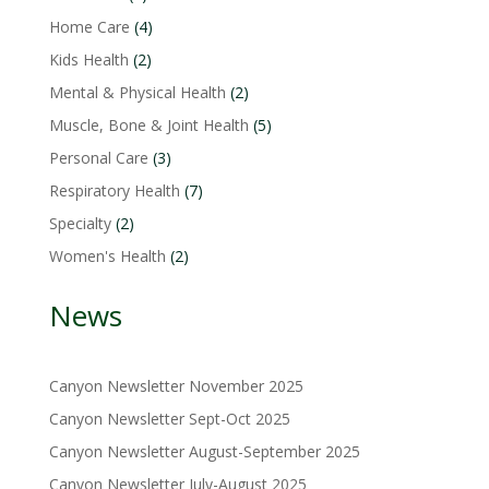
product
4
Home Care
4
products
2
Kids Health
2
products
2
Mental & Physical Health
2
products
5
Muscle, Bone & Joint Health
5
products
3
Personal Care
3
products
7
Respiratory Health
7
products
2
Specialty
2
products
2
Women's Health
2
products
News
Canyon Newsletter November 2025
Canyon Newsletter Sept-Oct 2025
Canyon Newsletter August-September 2025
Canyon Newsletter July-August 2025