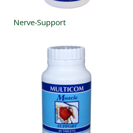
Nerve-Support