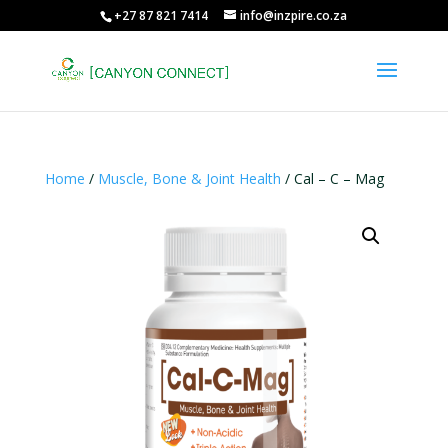
+27 87 821 7414
info@inzpire.co.za
Home
/
Muscle, Bone & Joint Health
/ Cal – C – Mag